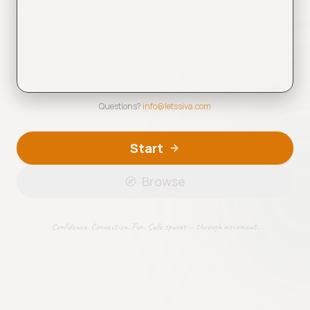
Questions?
info@letssiva.com
Start
Browse
Tap to play (1:34)
Confidence. Connection. Fun. Safe spaces — through movement.