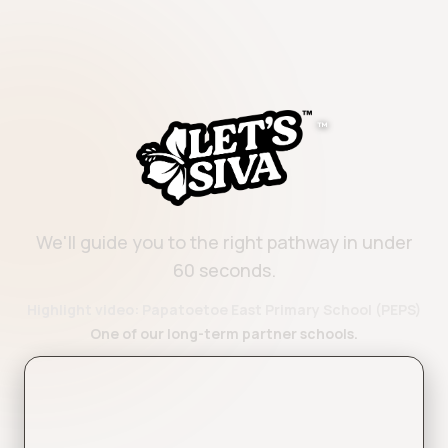
™
We'll guide you to the right pathway in under
60 seconds.
Highlight video: Papatoetoe East Primary School (PEPS)
One of our long-term partner schools.